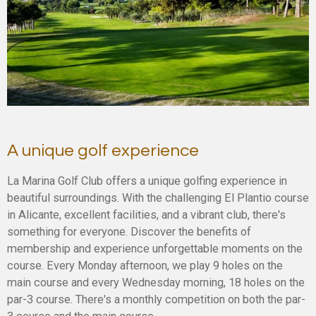
A unique golf experience
La Marina Golf Club offers a unique golfing experience in
beautiful surroundings. With the challenging El Plantio course
in Alicante, excellent facilities, and a vibrant club, there's
something for everyone. Discover the benefits of
membership and experience unforgettable moments on the
course. Every Monday afternoon, we play 9 holes on the
main course and every Wednesday morning, 18 holes on the
par-3 course. There's a monthly competition on both the par-