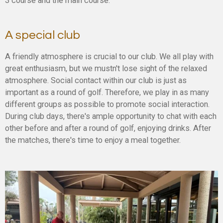
3 course and the main course.
A special club
A friendly atmosphere is crucial to our club. We all play with
great enthusiasm, but we mustn't lose sight of the relaxed
atmosphere. Social contact within our club is just as
important as a round of golf. Therefore, we play in as many
different groups as possible to promote social interaction.
During club days, there's ample opportunity to chat with each
other before and after a round of golf, enjoying drinks. After
the matches, there's time to enjoy a meal together.