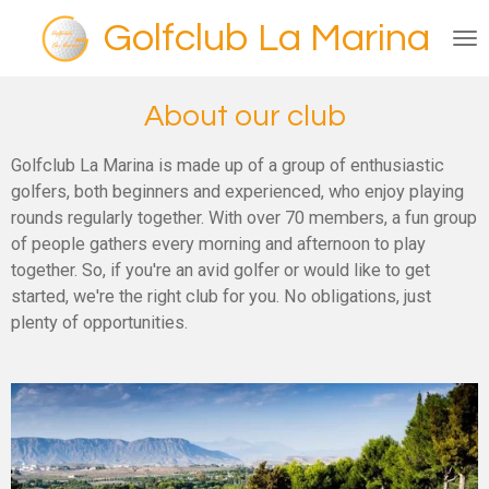
Ga
Golfclub La Marina
direct
naar
de
About our club
hoofdinhoud
Golfclub La Marina is made up of a group of enthusiastic
golfers, both beginners and experienced, who enjoy playing
rounds regularly together. With over 70 members, a fun group
of people gathers every morning and afternoon to play
together. So, if you're an avid golfer or would like to get
started, we're the right club for you. No obligations, just
plenty of opportunities.