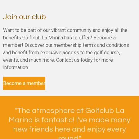
Join our club
Want to be part of our vibrant community and enjoy all the
benefits Golfclub La Marina has to offer? Become a
member! Discover our membership terms and conditions
and benefit from exclusive access to the golf course,
events, and much more. Contact us today for more
information.
Become a member
"
The atmosphere at Golfclub La
Marina is fantastic! I've made many
new friends here and enjoy every
round."